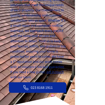
solutions that meet the unique needs
of each property. Our commitment to
quality workmanship and customer
satisfaction sets us apart. Whether it’s
a small repair or a complete roofline
overhaul, we approach every project
with the same level of care and
attention to detail. Trust us to keep
your fascias, soffits, and gutters in top
condition, ensuring your home is
protected for years to come. We have
a 5* reputation and our work comes
with an insurance-backed guarantee.
If you need a new gutter,
get in touch
with our team.
023 8168 1911