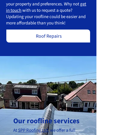
your property and preferences. Why not
get
in touch
with us to request a quote?
Updating your roofline could be easier and
more affordable than you think!
Roof Repairs
Our roofline services
At
SPP Roofing Ltd
, we offer a full