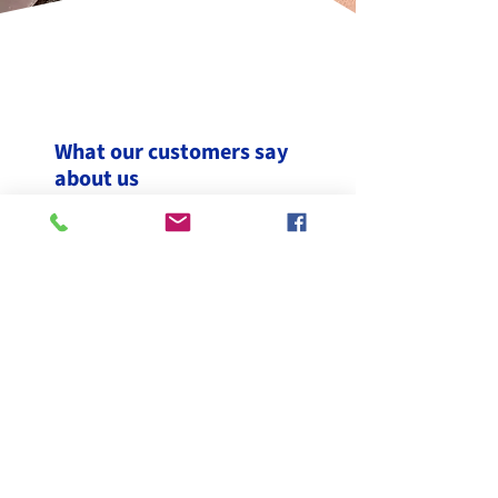
What our customers say
about us
"A brilliant job done by Scott and
Adam. They did lovely slates and
rubber roof on our new loft
conversion. Would highly
recommend them. Great team,
great job"
TeresaC-168,
Yell Review