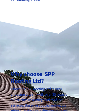
Why choose SPP
Roofing Ltd?
Choosing SPP Roofing Ltd means
choosing a team with over 35 years of
experience in roofing and roofline
services. Based in Southampton, we
pride ourselves on delivering tailored