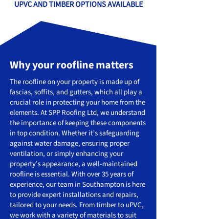
UPVC AND TIMBER OPTIONS AVAILABLE
Why your roofline matters
The roofline on your property is made up of
fascias, soffits, and gutters, which all play a
crucial role in protecting your home from the
elements. At SPP Roofing Ltd, we understand
the importance of keeping these components
in top condition. Whether it’s safeguarding
against water damage, ensuring proper
ventilation, or simply enhancing your
property’s appearance, a well-maintained
roofline is essential. With over 35 years of
experience, our team in Southampton is here
to provide expert installations and repairs,
tailored to your needs. From timber to uPVC,
we work with a variety of materials to suit