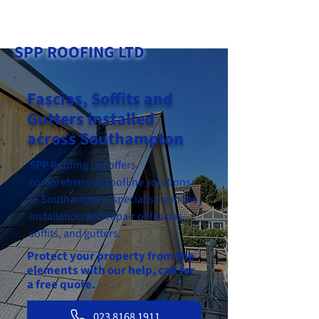
023 8168 1911
SPP ROOFING LTD
Fascias, Soffits and
Gutters installed
across Southampton
SPP Roofing Ltd offers
comprehensive roofline solutions
in Southampton, specialising in the
installation and repair of fascias,
soffits, and gutters.
Protect your property from the
elements with our help, call for
a free quote.
023 8168 1911