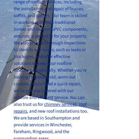
range of roofline services, including
the installation and repair of fascias,
soffits, and gutters. Our team is skilled
in working with both traditional
timber and modern uPVC components,
ensuring a perfect fit for your property.
We also provide thorough inspections
to identify any issues, such as leaks or
blockages, and offer effective
solutions to keep your roofline
functioning optimally. Whether you’re
looking to replace old, worn-out
components or need a quick repair,
we’ve got you covered with our
reliable and efficient service. You can
also trust us for
chimney services
,
roof
repairs
, and new roof installations too.
We are based in Southampton and
provide services in Winchester,
Fareham, Ringwood, and the
surrounding areas.