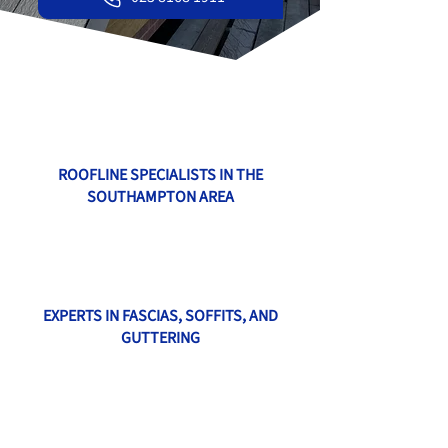
ROOFLINE SPECIALISTS IN THE
SOUTHAMPTON AREA
EXPERTS IN FASCIAS, SOFFITS, AND
GUTTERING