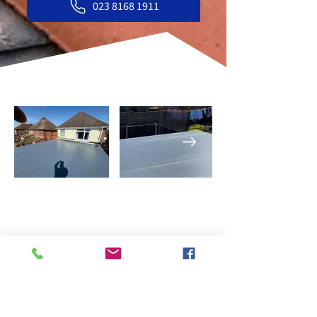
023 8168 1911
What our customers say
about us