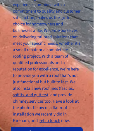
experience, combined with a
commitment to quality and customer
satisfaction, makes us the go-to
choice for homeowners and
businesses alike. We pride ourselves
on delivering tailored solutions that
meet your specific needs, whether it’s
a small repair or a complete re-
roofing project. With a team of
qualified professionals and a
reputation for excellence, we’re here
to provide you with a roof that’s not
just functional but built to last. We
also install new
rooflines (fascias,
soffits, and gutters)
, and provide
chimney services
too. Have a look at
the photos below of a flat roof
installation we recently did in
Fareham, and
get in touch
now.