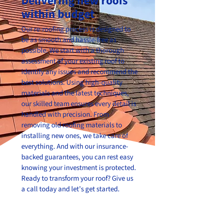
Delivering new roofs
within budget
Our re-roofing process is designed to
be as smooth and hassle-free as
possible. We start with a thorough
assessment of your existing roof to
identify any issues and recommend the
best solutions. Using high-quality
materials and the latest techniques,
our skilled team ensures every detail is
handled with precision. From
removing old roofing materials to
installing new ones, we take care of
everything. And with our insurance-
backed guarantees, you can rest easy
knowing your investment is protected.
Ready to transform your roof? Give us
a call today and let’s get started.