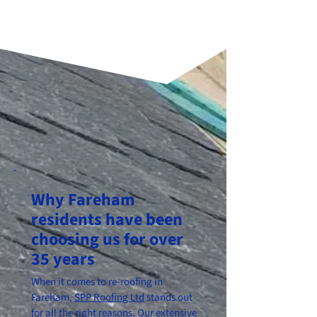
Why Fareham
residents have been
choosing us for over
35 years
When it comes to re-roofing in
Fareham,
SPP Roofing Ltd
stands out
for all the right reasons. Our extensive