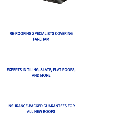
RE-ROOFING SPECIALISTS COVERING
FAREHAM
EXPERTS IN TILING, SLATE, FLAT ROOFS,
AND MORE
INSURANCE-BACKED GUARANTEES FOR
ALL NEW ROOFS