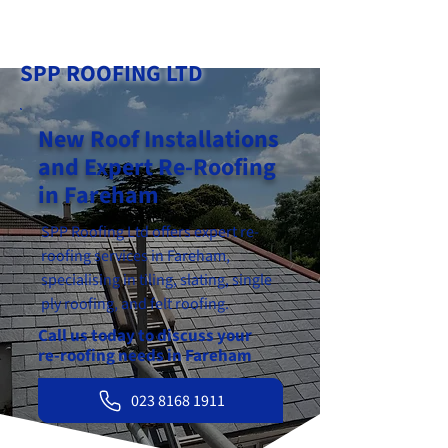
023 8168 1911
SPP ROOFING LTD
New Roof Installations
and Expert Re-Roofing
in Fareham
SPP Roofing Ltd offers expert re-
roofing services in Fareham,
specialising in tiling, slating, single
ply roofing, and felt roofing.
Call us today to discuss your
re-roofing needs in Fareham
023 8168 1911