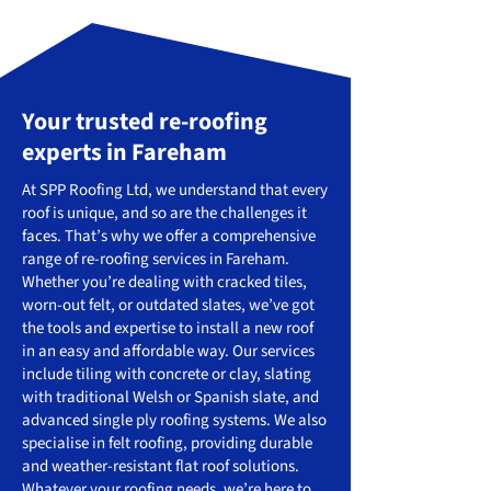
Your trusted re-roofing
experts in Fareham
At SPP Roofing Ltd, we understand that every
roof is unique, and so are the challenges it
faces. That’s why we offer a comprehensive
range of re-roofing services in Fareham.
Whether you’re dealing with cracked tiles,
worn-out felt, or outdated slates, we’ve got
the tools and expertise to install a new roof
in an easy and affordable way. Our services
include tiling with concrete or clay, slating
with traditional Welsh or Spanish slate, and
advanced single ply roofing systems. We also
specialise in felt roofing, providing durable
and weather-resistant flat roof solutions.
Whatever your roofing needs, we’re here to