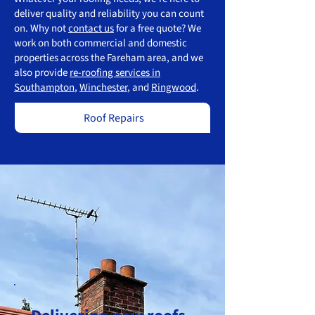
deliver quality and reliability you can count
on. Why not
contact us
for a free quote? We
work on both commercial and domestic
properties across the Fareham area, and we
also provide
re-roofing services in
Southampton
,
Winchester
, and
Ringwood
.
Roof Repairs